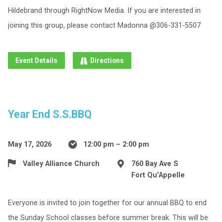
Hildebrand through RightNow Media. If you are interested in
joining this group, please contact Madonna @306-331-5507
Event Details
Directions
Year End S.S.BBQ
May 17, 2026
12:00 pm – 2:00 pm
Valley Alliance Church
760 Bay Ave S
Fort Qu’Appelle
Everyone is invited to join together for our annual BBQ to end
the Sunday School classes before summer break. This will be