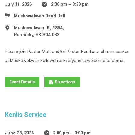
July 11, 2026
2:00 pm – 3:30 pm
Muskowekwan Band Hall
Muskowekwan IR, #85A,
Punnichy, SK S0A 0B8
Please join Pastor Matt and/or Pastor Ben for a church service
at Muskowekwan Fellowship. Everyone is welcome to come.
Event Details
Directions
Kenlis Service
June 28, 2026
2:00 pm – 3:00 pm