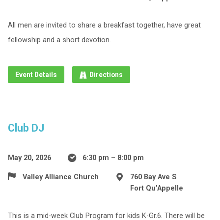
All men are invited to share a breakfast together, have great
fellowship and a short devotion.
Event Details
Directions
Club DJ
May 20, 2026
6:30 pm – 8:00 pm
Valley Alliance Church
760 Bay Ave S
Fort Qu’Appelle
This is a mid-week Club Program for kids K-Gr.6. There will be