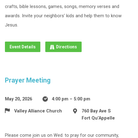
crafts, bible lessons, games, songs, memory verses and
awards. Invite your neighbors’ kids and help them to know
Jesus.
Event Details
Directions
Prayer Meeting
May 20, 2026
4:00 pm – 5:00 pm
Valley Alliance Church
760 Bay Ave S
Fort Qu’Appelle
Please come join us on Wed. to pray for our community,