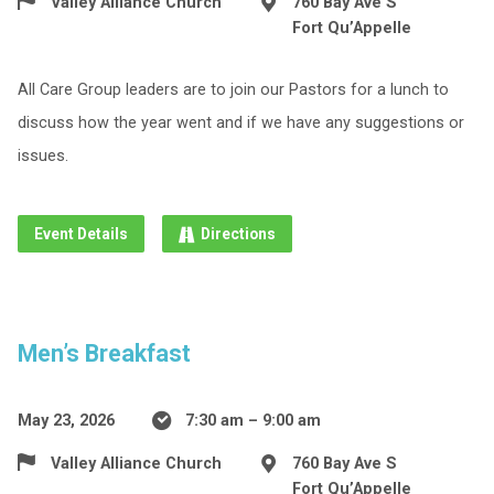
Valley Alliance Church
760 Bay Ave S
Fort Qu’Appelle
All Care Group leaders are to join our Pastors for a lunch to
discuss how the year went and if we have any suggestions or
issues.
Event Details
Directions
Men’s Breakfast
May 23, 2026
7:30 am – 9:00 am
Valley Alliance Church
760 Bay Ave S
Fort Qu’Appelle