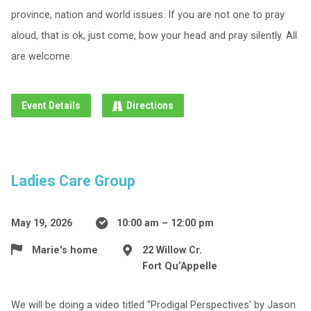
province, nation and world issues. If you are not one to pray
aloud, that is ok, just come, bow your head and pray silently. All
are welcome.
Event Details
Directions
Ladies Care Group
May 19, 2026
10:00 am – 12:00 pm
Marie's home
22 Willow Cr.
Fort Qu’Appelle
We will be doing a video titled “Prodigal Perspectives’ by Jason