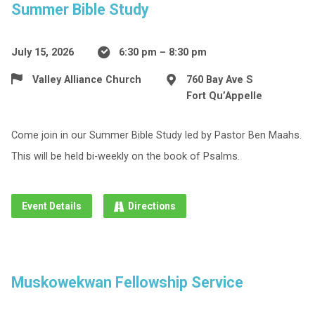
Summer Bible Study
July 15, 2026
6:30 pm – 8:30 pm
Valley Alliance Church
760 Bay Ave S
Fort Qu’Appelle
Come join in our Summer Bible Study led by Pastor Ben Maahs.
This will be held bi-weekly on the book of Psalms.
Event Details
Directions
Muskowekwan Fellowship Service