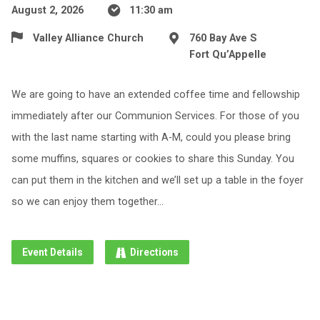
August 2, 2026
11:30 am
Valley Alliance Church
760 Bay Ave S
Fort Qu’Appelle
We are going to have an extended coffee time and fellowship
immediately after our Communion Services. For those of you
with the last name starting with A-M, could you please bring
some muffins, squares or cookies to share this Sunday. You
can put them in the kitchen and we’ll set up a table in the foyer
so we can enjoy them together…
Event Details
Directions