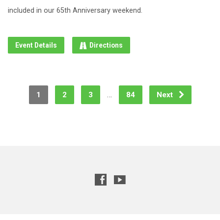
included in our 65th Anniversary weekend.
Event Details
Directions
…
1
2
3
84
Next