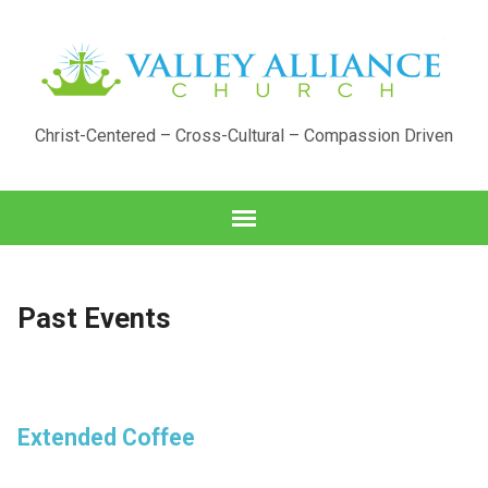
Christ-Centered – Cross-Cultural – Compassion Driven
Past Events
Extended Coffee