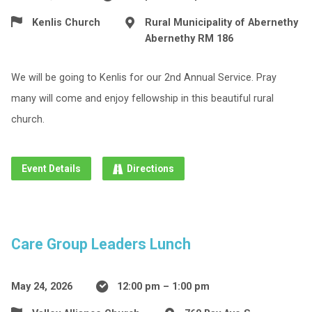
Kenlis Church
Rural Municipality of Abernethy
Abernethy RM 186
We will be going to Kenlis for our 2nd Annual Service. Pray
many will come and enjoy fellowship in this beautiful rural
church.
Event Details
Directions
Care Group Leaders Lunch
May 24, 2026
12:00 pm – 1:00 pm