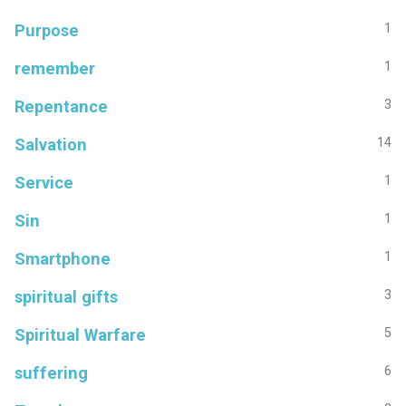
Purpose
1
remember
1
Repentance
3
Salvation
14
Service
1
Sin
1
Smartphone
1
spiritual gifts
3
Spiritual Warfare
5
suffering
6