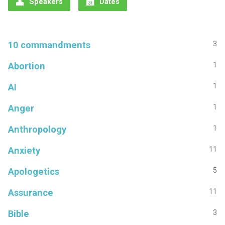
Speakers
Dates
10 commandments
3
Abortion
1
AI
1
Anger
1
Anthropology
1
Anxiety
11
Apologetics
5
Assurance
11
Bible
3