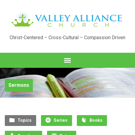
Christ-Centered – Cross-Cultural – Compassion Driven
Sermons
Topics
Series
Books