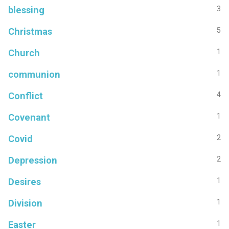
blessing
3
Christmas
5
Church
1
communion
1
Conflict
4
Covenant
1
Covid
2
Depression
2
Desires
1
Division
1
Easter
1