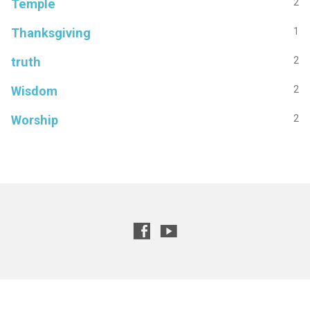
Temple
2
Thanksgiving
1
truth
2
Wisdom
2
Worship
2