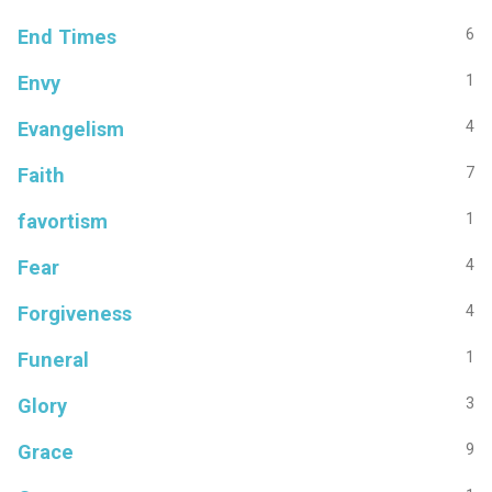
End Times
6
Envy
1
Evangelism
4
Faith
7
favortism
1
Fear
4
Forgiveness
4
Funeral
1
Glory
3
Grace
9