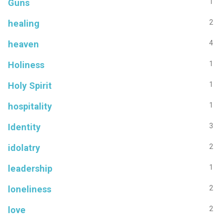
Guns
1
healing
2
heaven
4
Holiness
1
Holy Spirit
1
hospitality
1
Identity
3
idolatry
2
leadership
1
loneliness
2
love
2