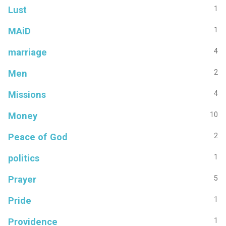
Lust
1
MAiD
1
marriage
4
Men
2
Missions
4
Money
10
Peace of God
2
politics
1
Prayer
5
Pride
1
Providence
1