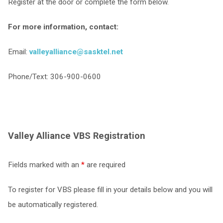
Register at the door or complete the form below.
For more information, contact:
Email:
valleyalliance@sasktel.net
Phone/Text: 306-900-0600
Valley Alliance VBS Registration
Fields marked with an
*
are required
To register for VBS please fill in your details below and you will
be automatically registered.