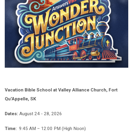
Vacation Bible School at Valley Alliance Church, Fort
Qu'Appelle, SK
Dates:
August 24 - 28, 2026
Time:
9:45 AM – 12:00 PM (High Noon)