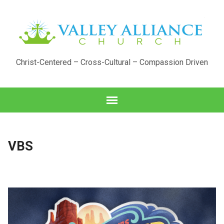
Christ-Centered – Cross-Cultural – Compassion Driven
VBS