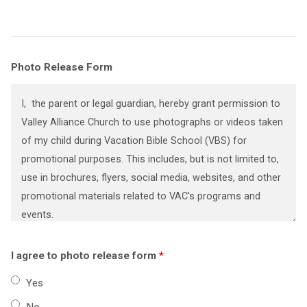
Photo Release Form
I agree to photo release form
*
Yes