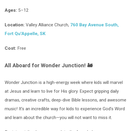
Ages:
5–12
Location:
Valley Alliance Church,
760 Bay Avenue South,
Fort Qu'Appelle, SK
Cost:
Free
All Aboard for Wonder Junction! 🚂
Wonder Junction is a high-energy week where kids will marvel
at Jesus and learn to live for His glory. Expect gripping daily
dramas, creative crafts, deep-dive Bible lessons, and awesome
music! It’s an incredible way for kids to experience God’s Word
and learn about the church—you will not want to miss it.