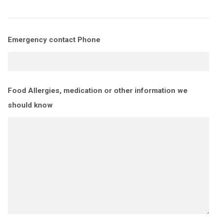
Emergency contact Phone
Food Allergies, medication or other information we
should know