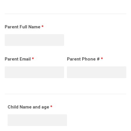
Parent Full Name
*
Parent Email
*
Parent Phone #
*
Child Name and age
*