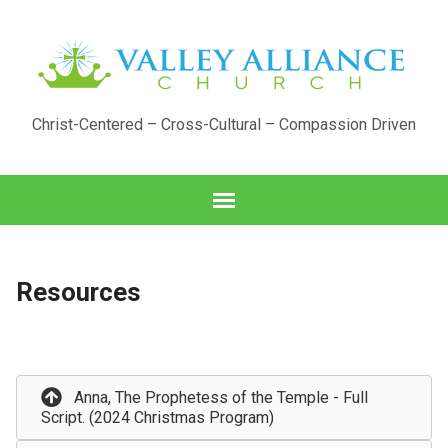
Christ-Centered – Cross-Cultural – Compassion Driven
Resources
Anna, The Prophetess of the Temple - Full
Script. (2024 Christmas Program)