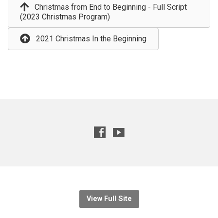
Christmas from End to Beginning - Full Script
(2023 Christmas Program)
2021 Christmas In the Beginning
View Full Site