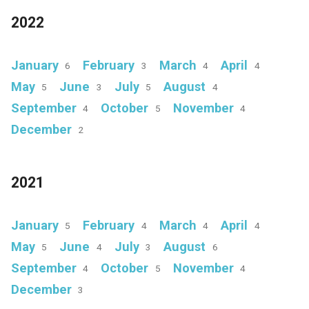
2022
January
February
March
April
6
3
4
4
May
June
July
August
5
3
5
4
September
October
November
4
5
4
December
2
2021
January
February
March
April
5
4
4
4
May
June
July
August
5
4
3
6
September
October
November
4
5
4
December
3