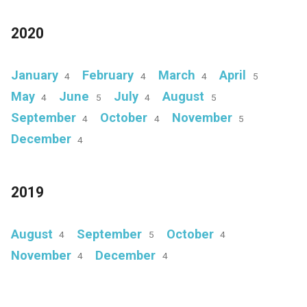
2020
January
February
March
April
4
4
4
5
May
June
July
August
4
5
4
5
September
October
November
4
4
5
December
4
2019
August
September
October
4
5
4
November
December
4
4