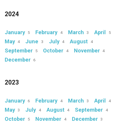
2024
January
February
March
April
5
4
3
5
May
June
July
August
4
3
4
4
September
October
November
5
4
4
December
6
2023
January
February
March
April
6
4
3
4
May
July
August
September
3
4
4
4
October
November
December
5
4
3