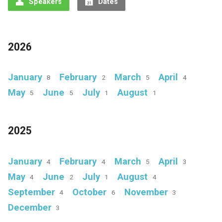
Speakers
Dates
2026
January
February
March
April
8
2
5
4
May
June
July
August
5
5
1
1
2025
January
February
March
April
4
4
5
3
May
June
July
August
4
2
1
4
September
October
November
4
6
3
December
3