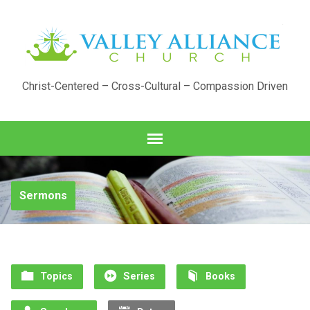
Christ-Centered – Cross-Cultural – Compassion Driven
Sermons
Topics
Series
Books