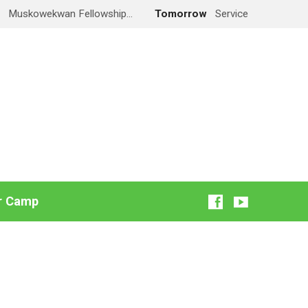
y
Muskowekwan Fellowship…
Tomorrow
Service
r Camp