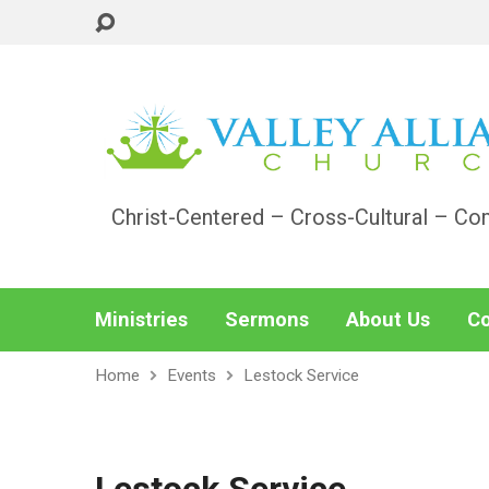
Christ-Centered – Cross-Cultural – Co
Ministries
Sermons
About Us
Co
Home
Events
Lestock Service