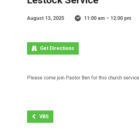
Lestock Service
August 13, 2025
11:00 am – 12:00 pm
Get Directions
Please come join Pastor Ben for this church service 
VBS