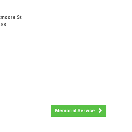
tmoore St
 SK
Memorial Service