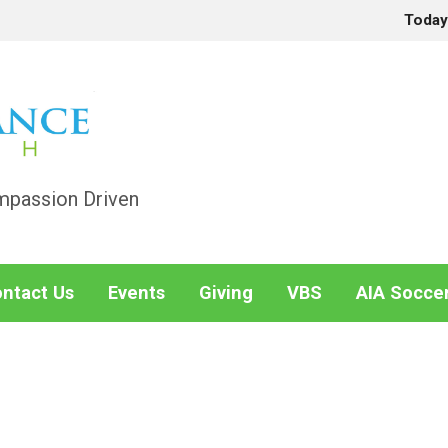
Toda
mpassion Driven
ntact Us
Events
Giving
VBS
AIA Socce