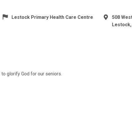
Lestock Primary Health Care Centre
508 Wes
Lestock,
to glorify God for our seniors.