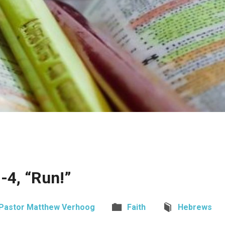
-4, “Run!”
Pastor Matthew Verhoog
Faith
Hebrews