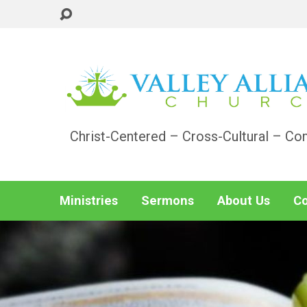
Christ-Centered – Cross-Cultural – Co
Ministries
Sermons
About Us
Co