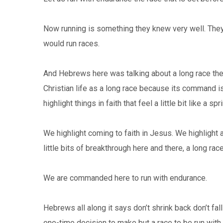
Now running is something they knew very well. They l
would run races.
And Hebrews here was talking about a long race they
Christian life as a long race because its command is 
highlight things in faith that feel a little bit like a spri
We highlight coming to faith in Jesus. We highlight
little bits of breakthrough here and there, a long ra
We are commanded here to run with endurance.
Hebrews all along it says don’t shrink back don’t fall
one-time decision to make but a race to be run with 