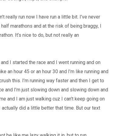
 really run now I have run a little bit. I’ve never
f half marathons and at the risk of being braggy, I
hon. It’s nice to do, but not really an
go and I started the race and I went running and on
like an hour 45 or an hour 30 and I’m like running and
crush this. I’m running way faster and then I get to
s race and I’m just slowing down and slowing down and
e and I am just walking cuz I can’t keep going on
ctually did a little better that time. But our text
ot be like me lazy walking it in, but to run.