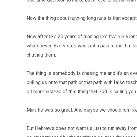
Now the thing about running long runs is that except
Now after like 20 years of running like I’ve run a long
whatsoever. Every step was just a pain to me. I m
chasing them.
The thing is somebody is chasing me and it’s an overw
pulling us onto that path or that path with false teac
bit more instead of this thing that God is calling you
Man, he was so great. And maybe we should run like t
But Hebrews does not want us just to run away from 