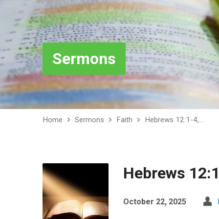
Sermons
Home
Sermons
Faith
Hebrews 12:1-4,…
Hebrews 12:1
October 22, 2025