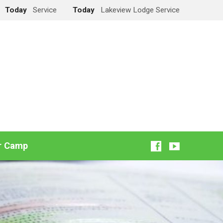
Today
Service
Today
Lakeview Lodge Service
r Camp