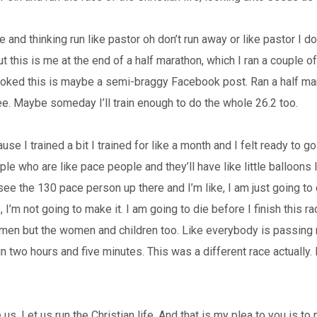
 and thinking run like pastor oh don’t run away or like pastor I don’t
 but this is me at the end of a half marathon, which I ran a couple o
s joked this is maybe a semi-braggy Facebook post. Ran a half marat
ee. Maybe someday I’ll train enough to do the whole 26.2 too.
ause I trained a bit I trained for like a month and I felt ready to 
ple who are like pace people and they’ll have like little balloons 
 see the 130 pace person up there and I’m like, I am just going to 
ke, I’m not going to make it. I am going to die before I finish thi
 men but the women and children too. Like everybody is passing m
in two hours and five minutes. This was a different race actually. I a
s. Let us run the Christian life. And that is my plea to you is to n