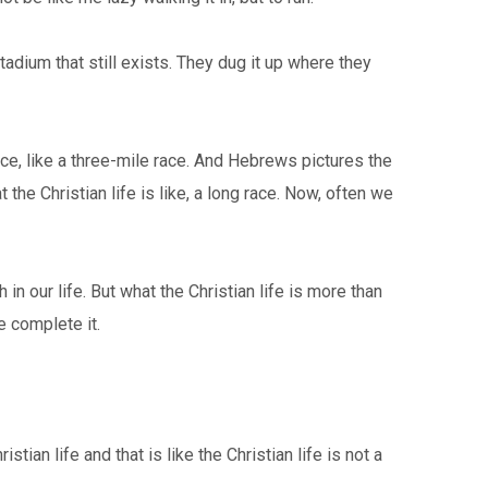
adium that still exists. They dug it up where they
ce, like a three-mile race. And Hebrews pictures the
the Christian life is like, a long race. Now, often we
 our life. But what the Christian life is more than
e complete it.
ian life and that is like the Christian life is not a