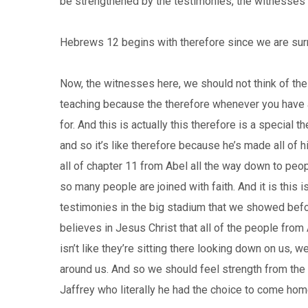
be strengthened by the testimonies, the witnesses o
Hebrews 12 begins with therefore since we are sur
Now, the witnesses here, we should not think of these
teaching because the therefore whenever you have a th
for. And this is actually this therefore is a special t
and so it’s like therefore because he’s made all of 
all of chapter 11 from Abel all the way down to pe
so many people are joined with faith. And it is this 
testimonies in the big stadium that we showed before
believes in Jesus Christ that all of the people from
isn’t like they’re sitting there looking down on us,
around us. And so we should feel strength from th
Jaffrey who literally he had the choice to come hom