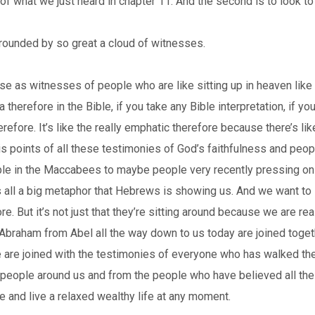
f what we just heard in chapter 11. And the second is to look to
rounded by so great a cloud of witnesses.
 as witnesses of people who are like sitting up in heaven like wa
erefore in the Bible, if you take any Bible interpretation, if you
herefore. It’s like the really emphatic therefore because there’s like
his points of all these testimonies of God’s faithfulness and peo
ople in the Maccabees to maybe people very recently pressing on 
is all a big metaphor that Hebrews is showing us. And we want to s
. But it’s not just that they’re sitting around because we are rea
 Abraham from Abel all the way down to us today are joined togethe
 we are joined with the testimonies of everyone who has walked the
e people around us and from the people who have believed all t
e and live a relaxed wealthy life at any moment.