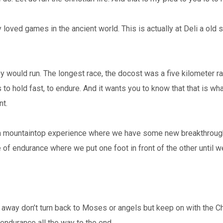
oved games in the ancient world. This is actually at Deli a old st
 would run. The longest race, the docost was a five kilometer ra
to hold fast, to endure. And it wants you to know that that is what 
nt.
 a mountaintop experience where we have some new breakthrough in
ce of endurance where we put one foot in front of the other until w
 away don’t turn back to Moses or angels but keep on with the Christ
endurance all the way to the end.