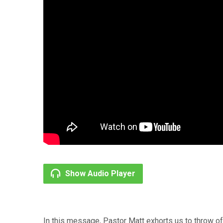
Show Audio Player
In this message, Pastor Matt exhorts us to throw off