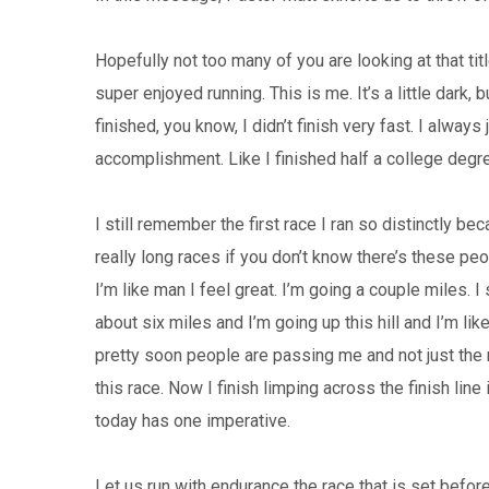
Hopefully not too many of you are looking at that title
super enjoyed running. This is me. It’s a little dark,
finished, you know, I didn’t finish very fast. I alway
accomplishment. Like I finished half a college degr
I still remember the first race I ran so distinctly bec
really long races if you don’t know there’s these peo
I’m like man I feel great. I’m going a couple miles. I
about six miles and I’m going up this hill and I’m li
pretty soon people are passing me and not just the
this race. Now I finish limping across the finish line 
today has one imperative.
Let us run with endurance the race that is set before u