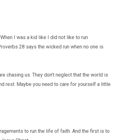
 When I was a kid like I did not like to run
Proverbs 28 says the wicked run when no one is
are chasing us. They don’t neglect that the world is
nd rest. Maybe you need to care for yourself a little
ments to run the life of faith. And the first is to