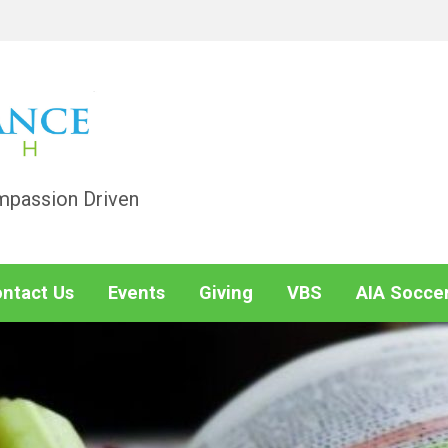
mpassion Driven
ntact Us
Events
Giving
VBS
AIA Socce