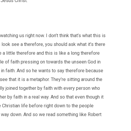
 Jesus Christ.
tching us right now. I don’t think that’s what this is
 look see a therefore, you should ask what it’s there
 a little therefore and this is like a long therefore
ple of faith pressing on towards the unseen God in
in faith. And so he wants to say therefore because
ee that it is a metaphor. They’re sitting around the
lly joined together by faith with every person who
r by faith in a real way. And so that even though it
 Christian life before right down to the people
he way down. And so we read something like Robert