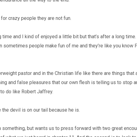
 for crazy people they are not fun.
 time and I kind of enjoyed a little bit but that’s after a long time.
ean sometimes people make fun of me and they’re like you know 
eight pastor and in the Christian life like there are things that 
hing and false pleasures that our own flesh is telling us to stop a
 to do like Robert Jaffrey.
he devil is on our tail because he is.
something, but wants us to press forward with two great encourage