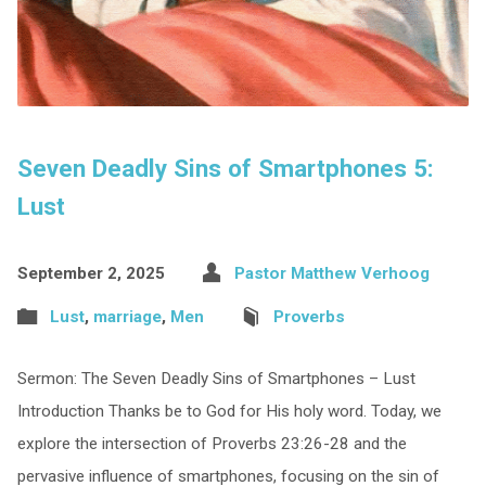
Seven Deadly Sins of Smartphones 5:
Lust
September 2, 2025
Pastor Matthew Verhoog
Lust
,
marriage
,
Men
Proverbs
Sermon: The Seven Deadly Sins of Smartphones – Lust
Introduction Thanks be to God for His holy word. Today, we
explore the intersection of Proverbs 23:26-28 and the
pervasive influence of smartphones, focusing on the sin of