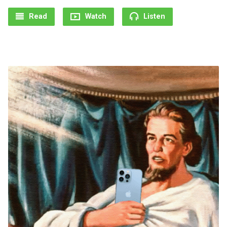
Read
Watch
Listen