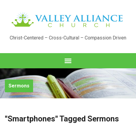
Christ-Centered – Cross-Cultural – Compassion Driven
Sermons
"Smartphones" Tagged Sermons