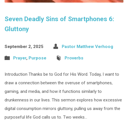
Seven Deadly Sins of Smartphones 6:
Gluttony
September 2, 2025
Pastor Matthew Verhoog
Prayer
,
Purpose
Proverbs
Introduction Thanks be to God for His Word. Today, I want to
draw a connection between the overuse of smartphones,
gaming, and media, and how it functions similarly to
drunkenness in our lives. This sermon explores how excessive
digital consumption mirrors gluttony, pulling us away from the
purposeful life God calls us to. Two weeks…