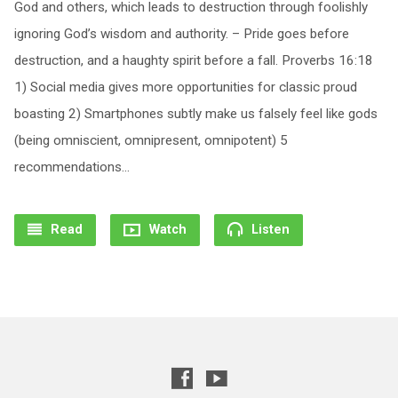
God and others, which leads to destruction through foolishly
ignoring God’s wisdom and authority. – Pride goes before
destruction, and a haughty spirit before a fall. Proverbs 16:18
1) Social media gives more opportunities for classic proud
boasting 2) Smartphones subtly make us falsely feel like gods
(being omniscient, omnipresent, omnipotent) 5
recommendations…
Read
Watch
Listen