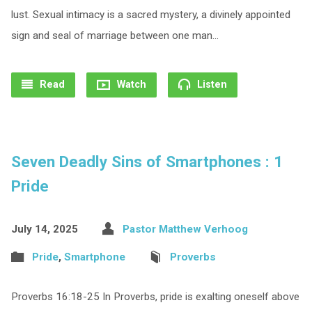
lust. Sexual intimacy is a sacred mystery, a divinely appointed
sign and seal of marriage between one man…
Read
Watch
Listen
Seven Deadly Sins of Smartphones : 1
Pride
July 14, 2025
Pastor Matthew Verhoog
Pride
,
Smartphone
Proverbs
Proverbs 16:18-25 In Proverbs, pride is exalting oneself above