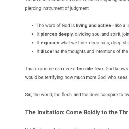
piercing instrument of judgment.
The word of God is
living and active
—like a 
It
pierces deeply
, dividing soul and spirit,
It
exposes
what we hide: deep sins, deep sha
It
discerns
the thoughts and intentions of the
This exposure can evoke
terrible fear
: God knows 
would be terrifying, how much more God, who sees 
Sin, the world, the flesh, and the devil conspire to 
The Invitation: Come Boldly to the Th