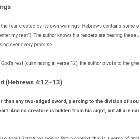
ings
he fear created by its own warnings. Hebrews contains some of 
 enter my rest”). The author knows his readers are hearing these
sing over every promise.
God’s rest (culminating in verse 12), the author pivots to the grea
rd (Hebrews 4:12–13)
r than any two-edged sword, piercing to the division of soul
eart. And no creature is hidden from his sight, but all are
 about Scripture’s power. But in context, this is a verse of great