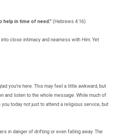
 help in time of need.”
(Hebrews 4:16)
into close intimacy and nearness with Him. Yet
ad you’re here. This may feel a little awkward, but
 on and listen to the whole message. While much of
u today not just to attend a religious service, but
s in danger of drifting or even falling away. The