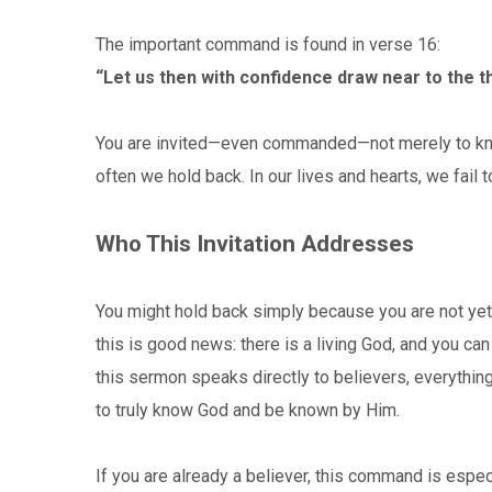
The important command is found in verse 16:
“Let us then with confidence draw near to the t
You are invited—even commanded—not merely to know 
often we hold back. In our lives and hearts, we fail t
Who This Invitation Addresses
You might hold back simply because you are not yet 
this is good news: there is a living God, and you c
this sermon speaks directly to believers, everythin
to truly know God and be known by Him.
If you are already a believer, this command is espec