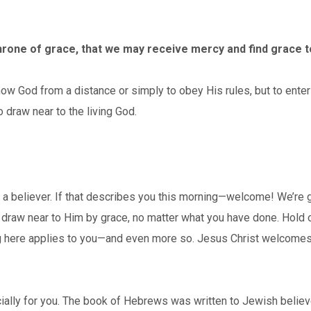
hrone of grace, that we may receive mercy and find grace to
God from a distance or simply to obey His rules, but to enter 
o draw near to the living God.
a believer. If that describes you this morning—welcome! We’re gl
an draw near to Him by grace, no matter what you have done. Hold
g here applies to you—and even more so. Jesus Christ welcomes yo
ially for you. The book of Hebrews was written to Jewish believer