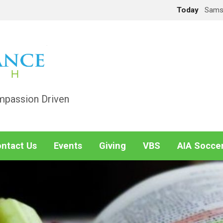
Today
Sams
mpassion Driven
ntact Us
Events
Giving
VBS
AIA Socce