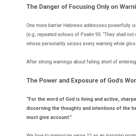
The Danger of Focusing Only on Warn
One more barrier Hebrews addresses powerfully is t
(e.g., repeated echoes of Psalm 95: “They shall not
whose personality seizes every warning while glos
After strong warnings about falling short of entering 
The Power and Exposure of God’s Wo
“For the word of God is living and active, sharpe
discerning the thoughts and intentions of the h
must give account.”
We love to memorize verse 12 as an inspiring promise