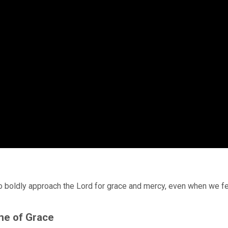
o boldly approach the Lord for grace and mercy, even when we f
ne of Grace