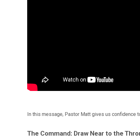
In this message, Pastor Matt gives us confidence t
The Command: Draw Near to the Thro