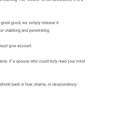
 great good; we simply release it.
or stabbing and penetrating.
ust give account.
ame. If a spouse who could truly read your mind
e shrink back in fear, shame, or despondency.