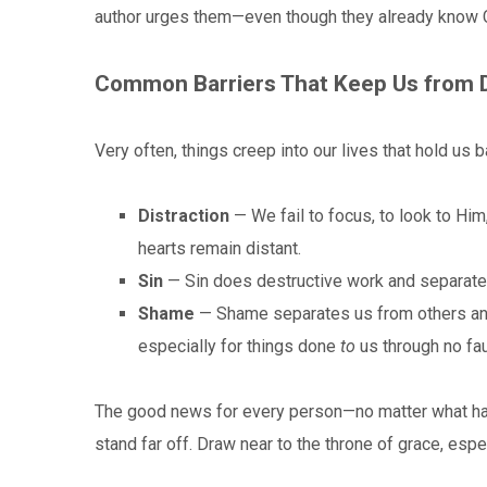
author urges them—even though they already know Ch
Common Barriers That Keep Us from 
Very often, things creep into our lives that hold us 
Distraction
— We fail to focus, to look to Him
hearts remain distant.
Sin
— Sin does destructive work and separate
Shame
— Shame separates us from others and 
especially for things done
to
us through no fau
The good news for every person—no matter what ha
stand far off. Draw near to the throne of grace, espe