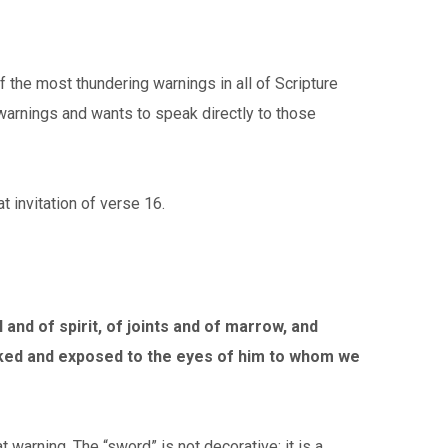
the most thundering warnings in all of Scripture
 warnings and wants to speak directly to those
t invitation of verse 16.
 and of spirit, of joints and of marrow, and
 naked and exposed to the eyes of him to whom we
 warning. The “sword” is not decorative; it is a