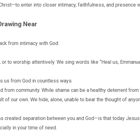
rist—to enter into closer intimacy, faithfulness, and presence w
Drawing Near
back from intimacy with God:
, or to worship attentively. We sing words like “Heal us, Emmanuel
s us from God in countless ways.
from community. While shame can be a healthy deterrent from w
lt of our own. We hide, alone, unable to bear the thought of any
s created separation between you and God—is that today Jesus 
cially in your time of need.