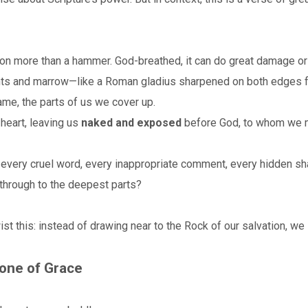
lion more than a hammer. God-breathed, it can do great damage or
 joints and marrow—like a Roman gladius sharpened on both edges f
me, the parts of us we cover up.
 heart, leaving us
naked and exposed
before God, to whom we m
every cruel word, every inappropriate comment, every hidden sh
through to the deepest parts?
twist this: instead of drawing near to the Rock of our salvation, w
rone of Grace