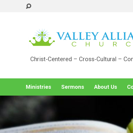
Christ-Centered – Cross-Cultural – Co
Ministries
Sermons
About Us
Co