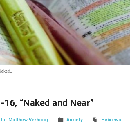
Naked…
-16, “Naked and Near”
tor Matthew Verhoog
Anxiety
Hebrews