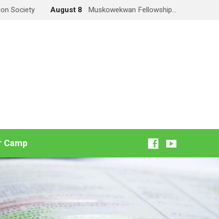
on Society
August 8
Muskowekwan Fellowship…
r Camp