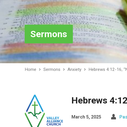
Sermons
Home
Sermons
Anxiety
Hebrews 4:12-16, “
Hebrews 4:12
March 5, 2025
Pas