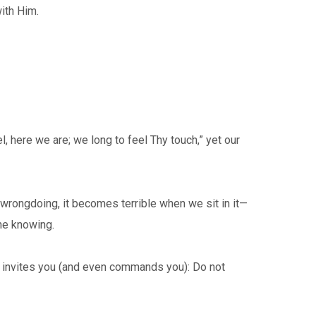
ith Him.
, here we are; we long to feel Thy touch,” yet our
rongdoing, it becomes terrible when we sit in it—
one knowing.
invites you (and even commands you): Do not